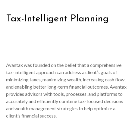
Tax-Intelligent Planning
Avantax was founded on the belief that a comprehensive,
tax-intelligent approach can address a client’s goals of
minimizing taxes, maximizing wealth, increasing cash flow,
and enabling better long-term financial outcomes. Avantax
provides advisors with tools, processes, and platforms to
accurately and efficiently combine tax-focused decisions
and wealth management strategies to help optimize a
client’s financial success.