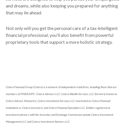
and dreams, while also keeping you prepared for anything
that may lie ahead.
Not only will you get the personal care of a tax‑intelligent
financial professional, you’ll also benefit from powerful
proprietary tools that support a more holistic strategy.
Cetera Financial Group (Cetera) is a network of independent retail firms, including those that are
members of FINRA/SIPC: Cetera Advisors LLC; Cetera Wealth Services, LLC (formerly known as
Cetera Advisor Networks); Cetera Investment Services LLC (marketed as Cetera Financial
Institutions or Cetera Investors); and Cetera Financial Specialists LLC. Entities registered as
investment advisers with the Securities and Exchange Commission include Cetera Investment
Management LLC and Cetera Investment Advisers LLC.