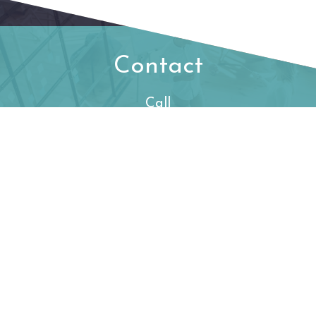
Contact
Call
Office:
480-778-2053
Visit
550 N. 31st Street
Suite 530
Billings,
MT
59101
Connect
begintoday@ffec.com