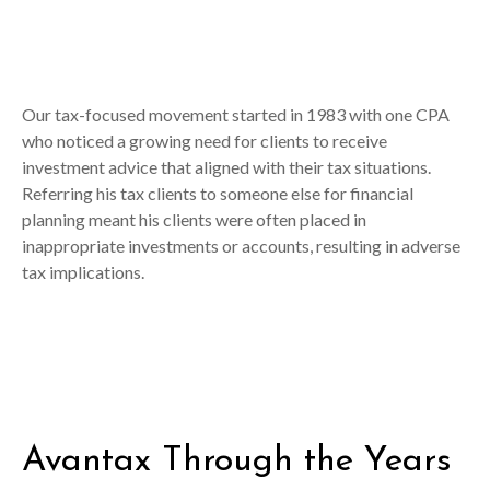
Our tax-focused movement started in 1983 with one CPA
who noticed a growing need for clients to receive
investment advice that aligned with their tax situations.
Referring his tax clients to someone else for financial
planning meant his clients were often placed in
inappropriate investments or accounts, resulting in adverse
tax implications.
Avantax Through the Years