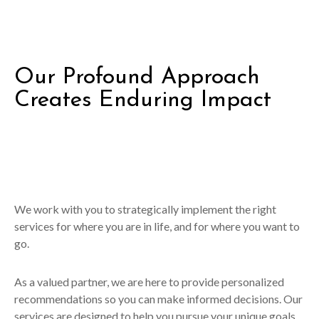
Our Profound Approach
Creates Enduring Impact
We work with you to strategically implement the right
services for where you are in life, and for where you want to
go.
As a valued partner, we are here to provide personalized
recommendations so you can make informed decisions. Our
services are designed to help you pursue your unique goals