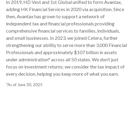
In 2019, HD Vest and 1st Global unified to form Avantax,
adding HK Financial Services in 2020 via acquisition. Since
then, Avantax has grown to support a network of
independent tax and financial professionals providing
comprehensive financial services to families, individuals,
and small businesses. In 2023, we joined Cetera, further
strengthening our ability to serve more than 3,000 Financial
Professionals and approximately $107 billion in assets
under administration* across all 50 states. We don’t just
focus on investment returns; we consider the tax impact of
every decision, helping you keep more of what you earn.
*As of June 30, 2025