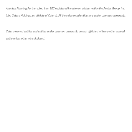
Avantax Planning Partners, Inc. is an SEC registered investment adviser within the Aretec Group, Inc.
(dba Cetera Holdings, an affiliate of Cetera). All the referenced entities are under common ownership.
Cetera-named entities and entities under common ownership are not affiliated with any other named
entity unless otherwise disclosed.