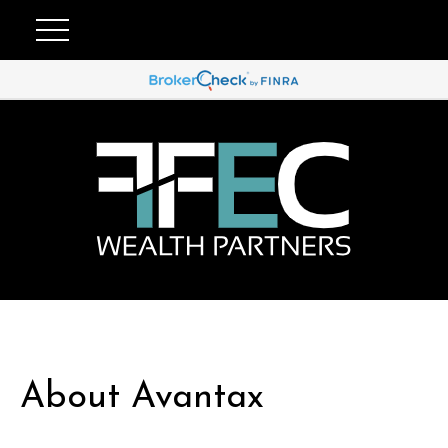
About Avantax