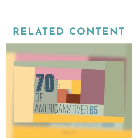
RELATED CONTENT