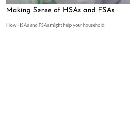
Making Sense of HSAs and FSAs
How HSAs and FSAs might help your household.