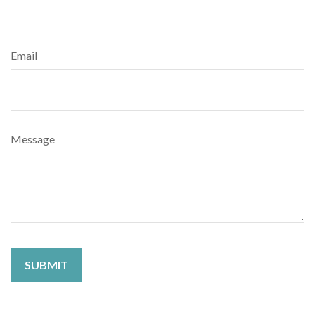
Email
Message