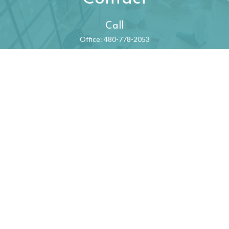
Call
Office:
480-778-2053
Visit
550 N. 31st Street
Suite 530
Billings,
MT
59101
Connect
begintoday@ffec.com
Check the background of your financial professional on FINRA's
BrokerCheck
.