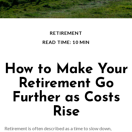
RETIREMENT
READ TIME: 10 MIN
How to Make Your
Retirement Go
Further as Costs
Rise
Retirement is often described as a time to slow down,