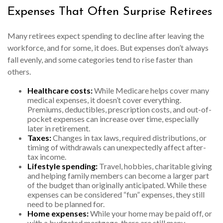
Expenses That Often Surprise Retirees
Many retirees expect spending to decline after leaving the
workforce, and for some, it does. But expenses don’t always
fall evenly, and some categories tend to rise faster than
others.
Healthcare costs:
While Medicare helps cover many
medical expenses, it doesn’t cover everything.
Premiums, deductibles, prescription costs, and out-of-
pocket expenses can increase over time, especially
later in retirement.
Taxes:
Changes in tax laws, required distributions, or
timing of withdrawals can unexpectedly affect after-
tax income.
Lifestyle spending:
Travel, hobbies, charitable giving
and helping family members can become a larger part
of the budget than originally anticipated. While these
expenses can be considered “fun” expenses, they still
need to be planned for.
Home expenses:
While your home may be paid off, or
with a budgeted mortgage, there are still many