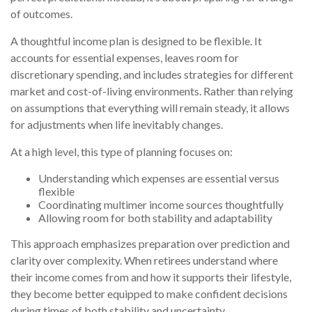
of outcomes.
A thoughtful income plan is designed to be flexible. It
accounts for essential expenses, leaves room for
discretionary spending, and includes strategies for different
market and cost-of-living environments. Rather than relying
on assumptions that everything will remain steady, it allows
for adjustments when life inevitably changes.
At a high level, this type of planning focuses on:
Understanding which expenses are essential versus
flexible
Coordinating multimer income sources thoughtfully
Allowing room for both stability and adaptability
This approach emphasizes preparation over prediction and
clarity over complexity. When retirees understand where
their income comes from and how it supports their lifestyle,
they become better equipped to make confident decisions
during times of both stability and uncertainty.