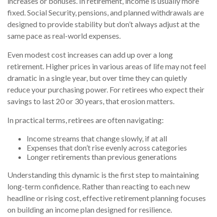
increases or bonuses. In retirement, income is usually more
fixed. Social Security, pensions, and planned withdrawals are
designed to provide stability but don’t always adjust at the
same pace as real-world expenses.
Even modest cost increases can add up over a long
retirement. Higher prices in various areas of life may not feel
dramatic in a single year, but over time they can quietly
reduce your purchasing power. For retirees who expect their
savings to last 20 or 30 years, that erosion matters.
In practical terms, retirees are often navigating:
Income streams that change slowly, if at all
Expenses that don’t rise evenly across categories
Longer retirements than previous generations
Understanding this dynamic is the first step to maintaining
long-term confidence. Rather than reacting to each new
headline or rising cost, effective retirement planning focuses
on building an income plan designed for resilience.