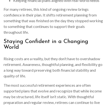
Keeping financial plans aligned with real-world needs
For many retirees, this kind of ongoing review brings
confidence in their plan. It shifts retirement planning from
something that was finished on the day they stopped working
to something that continues to support their goals
throughout life.
Staying Confident in a Changing
World
Rising costs are a reality, but they don’t have to overshadow
retirement. Awareness, thoughtful planning, and flexibility go
a long way toward preserving both financial stability and
quality of life.
The most successful retirement experiences are often
supported plans that evolve and recognize that while income
may be structured, life itself isn’t static. With thoughtful
preparation and regular review, retirees can continue to live