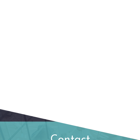
Contact