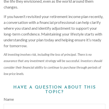
the life they envisioned, even as the world around them
changes.
If you haven’t revisited your retirement income plan recently,
a conversation with a financial professional can help clarify
where you stand and identify adjustment to support your
long-term confidence. Maintaining your lifestyle starts with
understanding your plan today and helping ensure it’s ready
for tomorrow.
All investing involves risk, including the loss of principal. There is no
assurance that any investment strategy will be successful. Investors should
consider their financial ability to continue to purchase through periods of
low price levels.
HAVE A QUESTION ABOUT THIS
TOPIC?
Name