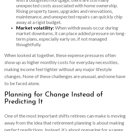
unexpected costs associated with home ownership.
Rising property taxes, upgrades and renovations,
maintenance, and unexpected repairs can quickly chip
away at a rigid budget.
Market volatility:
When withdrawals occur during
market downturns, it can place added pressure on long-
term plans, especially early on, if not managed
thoughtfully.
When looked at together, these expense pressures often
show up as higher monthly costs for everyday necessities,
making income feel tighter without any major lifestyle
changes. None of these challenges are unusual, and none have
to be faced alone.
Planning for Change Instead of
Predicting It
One of the most important shifts retirees can make is moving
away from the idea that retirement planning is about making
perfect predictions. Instead, it’s about preparing for a range