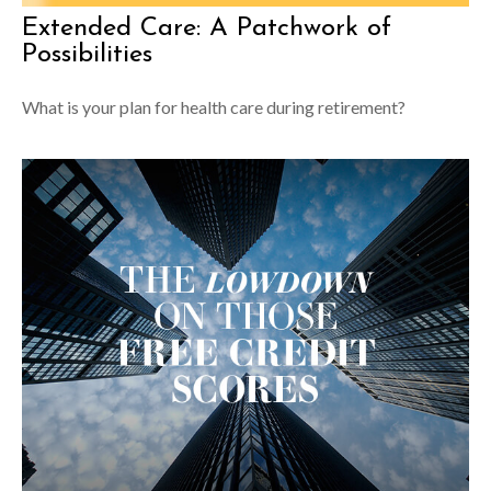
Extended Care: A Patchwork of
Possibilities
What is your plan for health care during retirement?