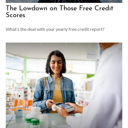
The Lowdown on Those Free Credit
Scores
What’s the deal with your yearly free credit report?