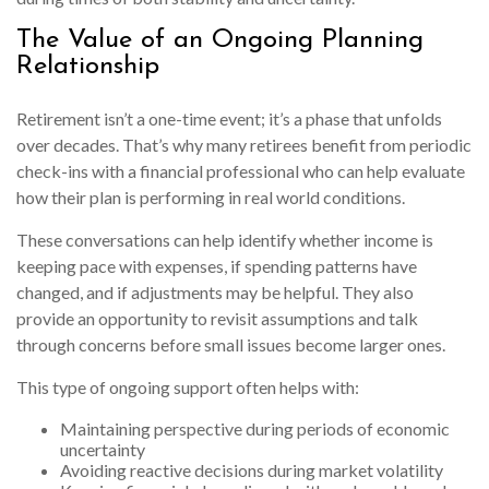
The Value of an Ongoing Planning
Relationship
Retirement isn’t a one-time event; it’s a phase that unfolds
over decades. That’s why many retirees benefit from periodic
check-ins with a financial professional who can help evaluate
how their plan is performing in real world conditions.
These conversations can help identify whether income is
keeping pace with expenses, if spending patterns have
changed, and if adjustments may be helpful. They also
provide an opportunity to revisit assumptions and talk
through concerns before small issues become larger ones.
This type of ongoing support often helps with:
Maintaining perspective during periods of economic
uncertainty
Avoiding reactive decisions during market volatility