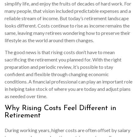
simplify life, and enjoy the fruits of decades of hard work. For
many people, that vision included predictable expenses and a
reliable stream of income. But today’s retirement landscape
looks different. Costs continue to rise as income remains the
same, leaving many retirees wondering how to preserve their
lifestyle as the world around them changes.
The good news is that rising costs don’t have to mean
sacrificing the retirement you planned for. With the right
preparation and periodic review, it’s possible to stay
confident and flexible through changing economic
conditions. A financial professional can play an important role
in helping take stock of where you are today and adjust plans
as needed over time.
Why Rising Costs Feel Different in
Retirement
During working years, higher costs are often offset by salary